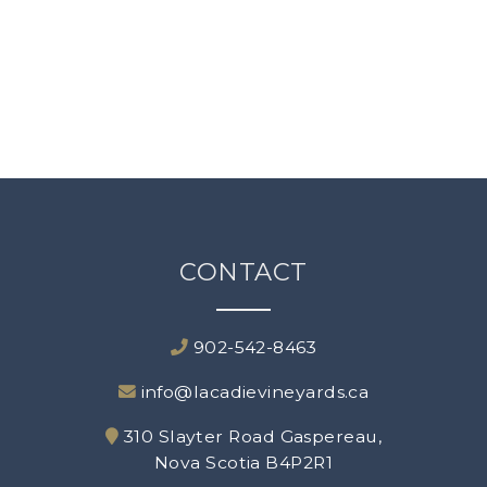
Experiences
Blog
About Us
Our Vineyards
CONTACT
Terroir
Contact Us
902-542-8463
info@lacadievineyards.ca
310 Slayter Road Gaspereau,
Nova Scotia B4P2R1