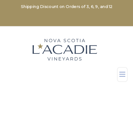
Shipping Discount on Orders of 3, 6, 9, and 12
Shop
All Wines
Sparkling