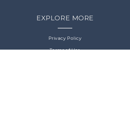
EXPLORE MORE
Privacy Policy
Terms of Use
Returns & Cancellations
SOCIAL MEDIA
Facebook
Instagram
All rights reserved |
© Copyright 2026 L'Acadie
WGM
Vineyards |
Template by